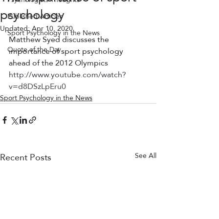
psychology
Published Articles
Updated:
Apr 10, 2020
Sport Psychology in the News
Matthew Syed discusses the 
Quote of the Day
importance of sport psychology 
ahead of the 2012 Olympics
http://www.youtube.com/watch?
v=d8DSzLpEru0
Sport Psychology in the News
Recent Posts
See All