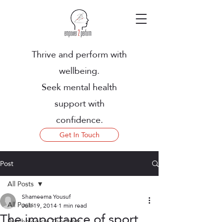
Thrive and perform with
wellbeing.
Seek mental health
support with
confidence.
Get In Touch
Post
All Posts
Shameema Yousuf
All Posts
Jun 19, 2014
1 min read
The importance of sport
Psychologists Thoughts