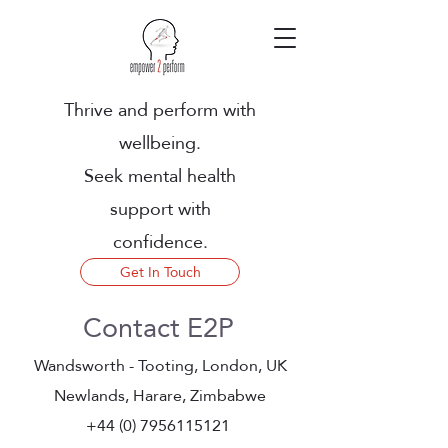
Thrive and perform with
wellbeing.
Seek mental health
support with
confidence.
Get In Touch
Contact E2P
Wandsworth - Tooting, London, UK
Newlands, Harare, Zimbabwe
+44 (0) 7956115121