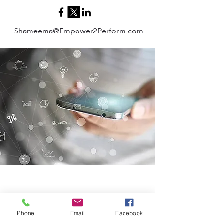
Shameema@Empower2Perform.com
Phone
Email
Facebook