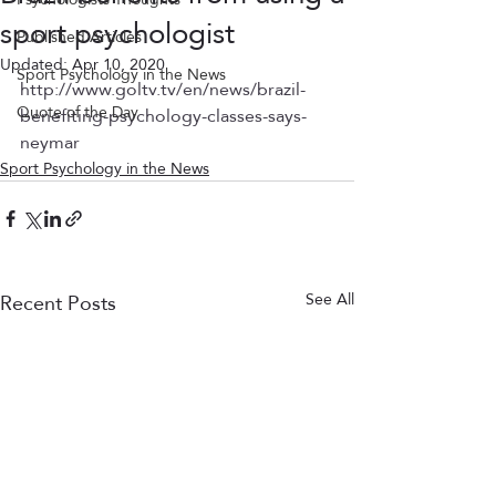
sport psychologist
Published Articles
Updated:
Apr 10, 2020
Sport Psychology in the News
http://www.goltv.tv/en/news/brazil-
Quote of the Day
benefiting-psychology-classes-says-
neymar
Sport Psychology in the News
Recent Posts
See All