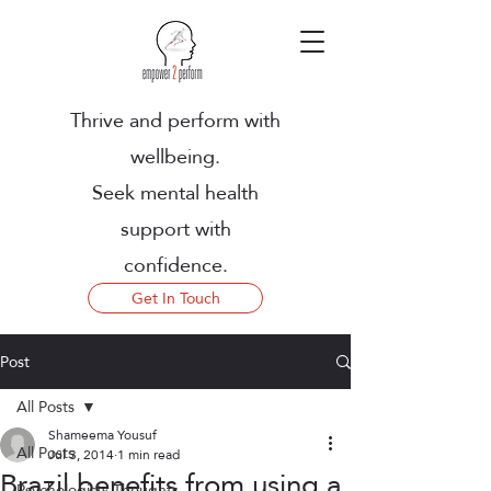
Thrive and perform with
wellbeing.
Seek mental health
support with
confidence.
Get In Touch
Post
All Posts
Shameema Yousuf
All Posts
Jul 3, 2014
1 min read
Brazil benefits from using a
Psychologists Thoughts