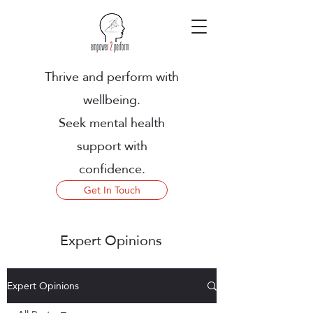
Thrive and perform with
wellbeing.
Seek mental health
support with
confidence.
Get In Touch
Expert Opinions
Expert Opinions