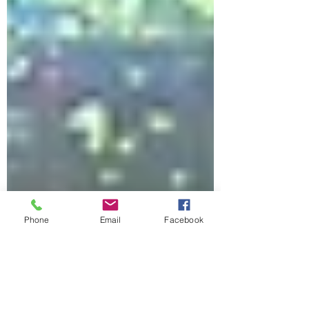
Phone
Email
Facebook