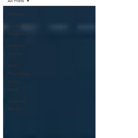
All Posts
All Posts
Psychologists
Thoughts
Published
Articles
Sport
Psychology
in the
News
Quote of
the Day