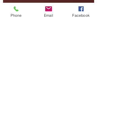
Phone
Email
Facebook