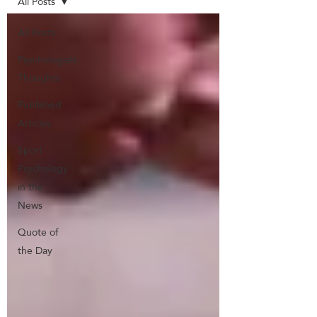
All Posts
All Posts
Psychologists
Thoughts
Published
Articles
Sport
Psychology
in the
News
Quote of
the Day