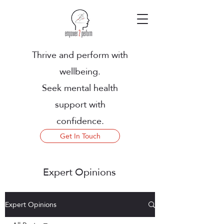
Thrive and perform with
wellbeing.
Seek mental health
support with
confidence.
Get In Touch
Expert Opinions
Expert Opinions